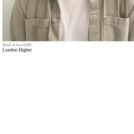
Head of AccessHE
London Higher