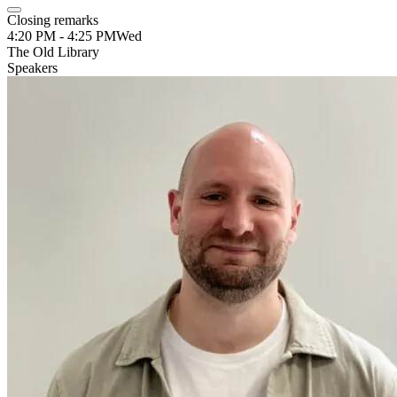
Closing remarks
4:20 PM - 4:25 PM
Wed
The Old Library
Speakers