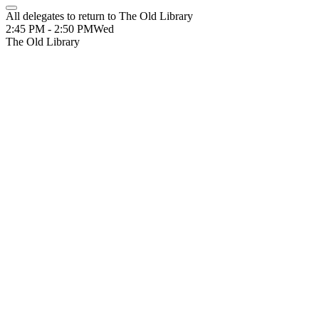
All delegates to return to The Old Library
2:45 PM - 2:50 PM
Wed
The Old Library