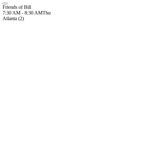
Friends of Bill
7:30 AM - 8:30 AM
Thu
Atlanta (2)