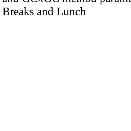
Breaks and Lunch