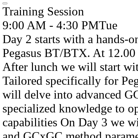
Training Session
9:00 AM - 4:30 PM
Tue
Day 2 starts with a hands-o
Pegasus BT/BTX. At 12.00 
After lunch we will start w
Tailored specifically for P
will delve into advanced G
specialized knowledge to op
capabilities On Day 3 we w
and GCxGC method paramete