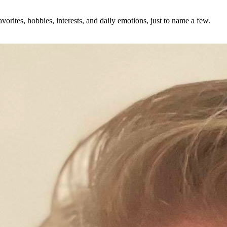
avorites, hobbies, interests, and daily emotions, just to name a few.