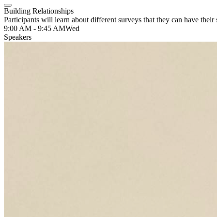
Building Relationships
Participants will learn about different surveys that they can have their
9:00 AM - 9:45 AM
Wed
Speakers