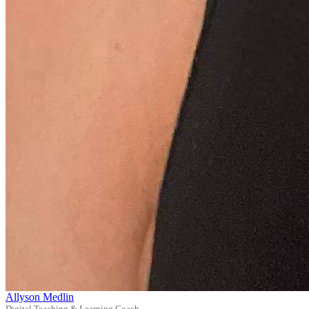
Allyson Medlin
Digital Teaching & Learning Coach