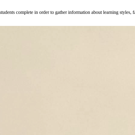
 students complete in order to gather information about learning styles, f