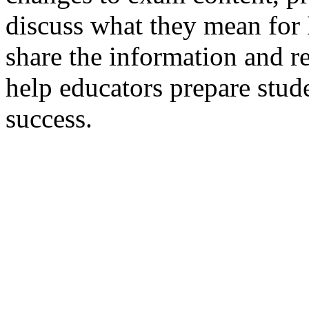
discuss what they mean fo
share the information and re
help educators prepare stude
success.