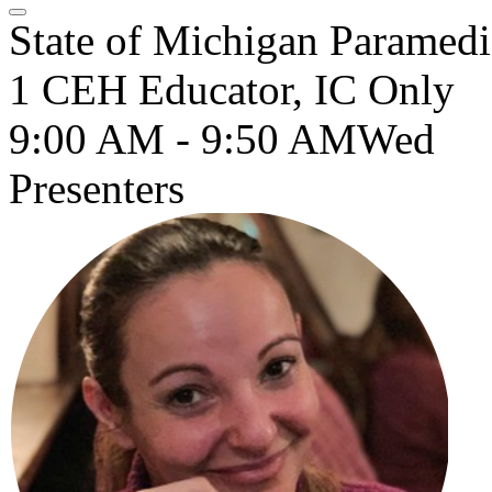
State of Michigan Paramedi
1 CEH Educator, IC Only
9:00 AM - 9:50 AM
Wed
Presenters