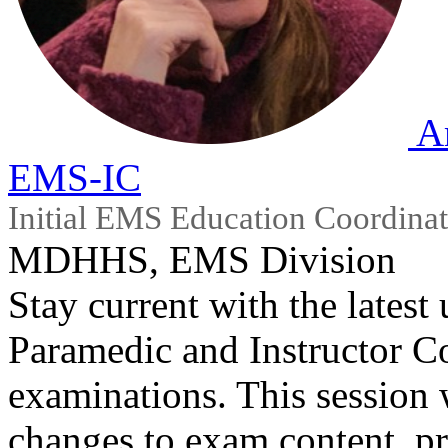
A
EMS-IC
Initial EMS Education Coordinat
MDHHS, EMS Division
Stay current with the latest
Paramedic and Instructor Co
examinations. This session
changes to exam content, pr