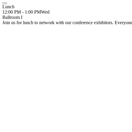
Lunch
12:00 PM - 1:00 PM
Wed
Ballroom I
Join us for lunch to network with our conference exhibitors. Everyon