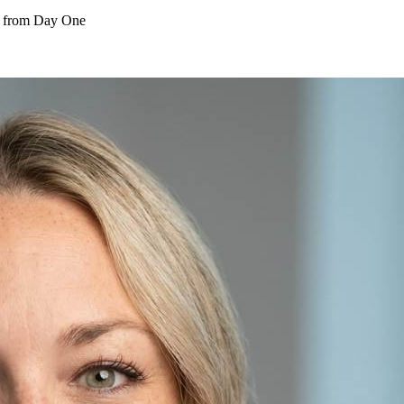
s from Day One