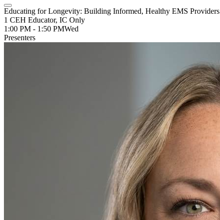
Educating for Longevity: Building Informed, Healthy EMS Provider
1 CEH Educator, IC Only
1:00 PM - 1:50 PM
Wed
Presenters