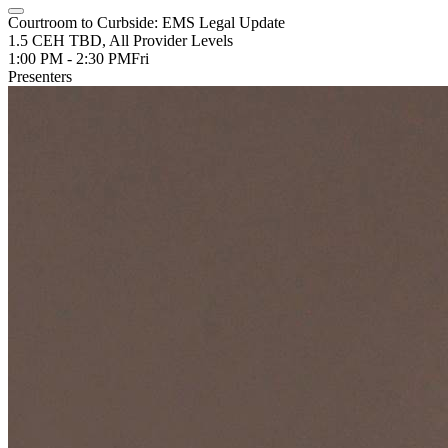
Courtroom to Curbside: EMS Legal Update
1.5 CEH TBD, All Provider Levels
1:00 PM - 2:30 PM
Fri
Presenters