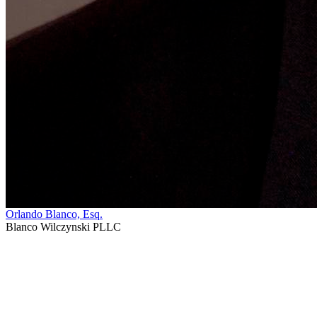
Orlando Blanco, Esq.
Blanco Wilczynski PLLC