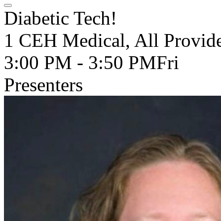
Diabetic Tech!
1 CEH Medical, All Provide
3:00 PM - 3:50 PM
Fri
Presenters