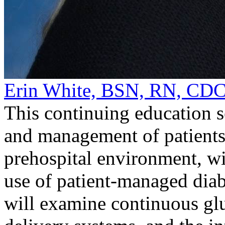
Erin White, BSN, RN, CD
This continuing education s
and management of patients 
prehospital environment, wi
use of patient-managed diab
will examine continuous gl