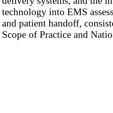
delivery systems, and the i
technology into EMS assess
and patient handoff, consi
Scope of Practice and Nati