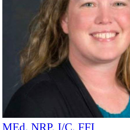
MEd, NRP, I/C, FFI