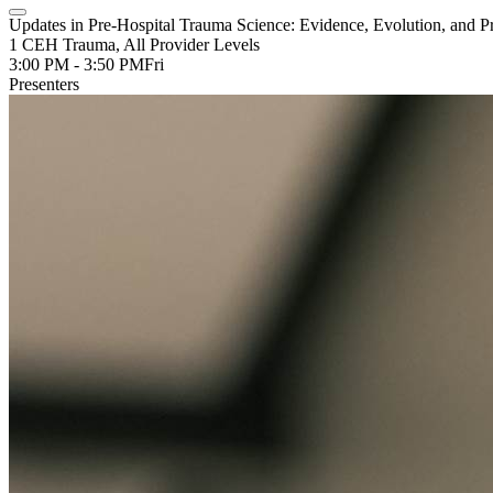
Updates in Pre-Hospital Trauma Science: Evidence, Evolution, and Pr
1 CEH Trauma, All Provider Levels
3:00 PM - 3:50 PM
Fri
Presenters