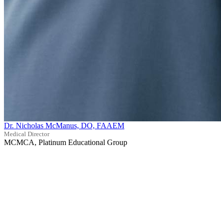
Dr. Nicholas McManus, DO, FAAEM
Medical Director
MCMCA, Platinum Educational Group