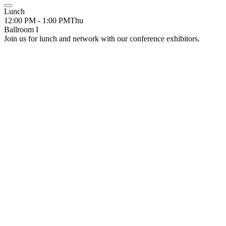
Lunch
12:00 PM - 1:00 PM
Thu
Ballroom I
Join us for lunch and network with our conference exhibitors.