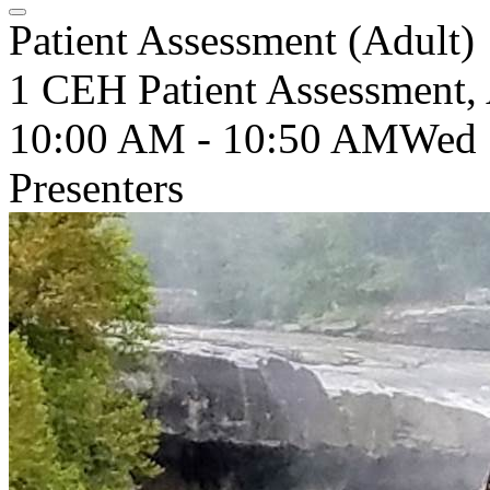
Patient Assessment (Adult)
1 CEH Patient Assessment, 
10:00 AM - 10:50 AM
Wed
Presenters