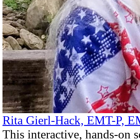
Rita Gierl-Hack, EMT-P, 
This interactive, hands-on 