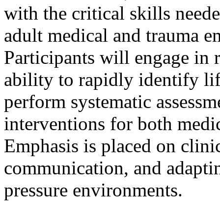
with the critical skills nee
adult medical and trauma em
Participants will engage in 
ability to rapidly identify l
perform systematic assessm
interventions for both medic
Emphasis is placed on clini
communication, and adaptin
pressure environments.