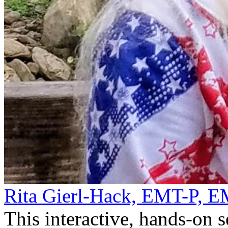
Rita Gierl-Hack, EMT-P, 
This interactive, hands-on 