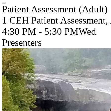
Patient Assessment (Adult)
1 CEH Patient Assessment, 
4:30 PM - 5:30 PM
Wed
Presenters