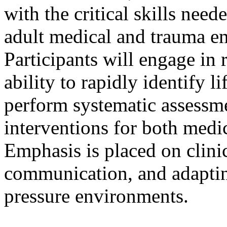
with the critical skills nee
adult medical and trauma em
Participants will engage in 
ability to rapidly identify l
perform systematic assessm
interventions for both medic
Emphasis is placed on clini
communication, and adaptin
pressure environments.