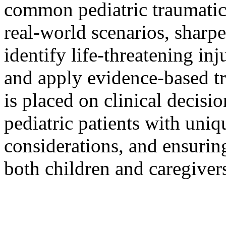
common pediatric traumatic 
real-world scenarios, sharpe
identify life-threatening inj
and apply evidence-based t
is placed on clinical decis
pediatric patients with uni
considerations, and ensuri
both children and caregivers