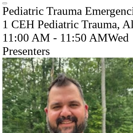
Pediatric Trauma Emergenc
1 CEH Pediatric Trauma, Al
11:00 AM - 11:50 AM
Wed
Presenters