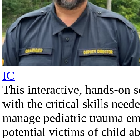
IC
This interactive, hands-on 
with the critical skills need
manage pediatric trauma eme
potential victims of child a