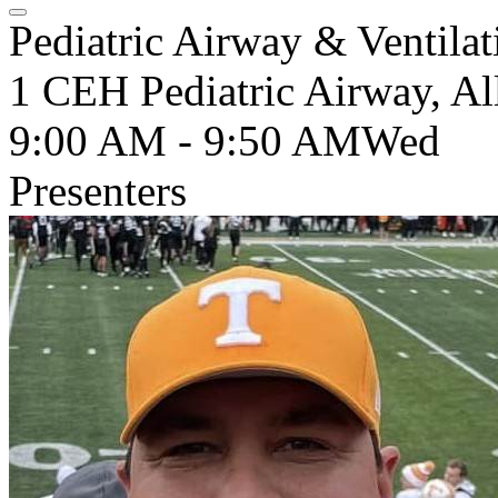
Pediatric Airway & Ventilat
1 CEH Pediatric Airway, Al
9:00 AM - 9:50 AM
Wed
Presenters