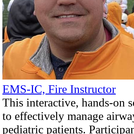
EMS-IC, Fire Instructor
This interactive, hands-on 
to effectively manage airwa
pediatric patients. Participa