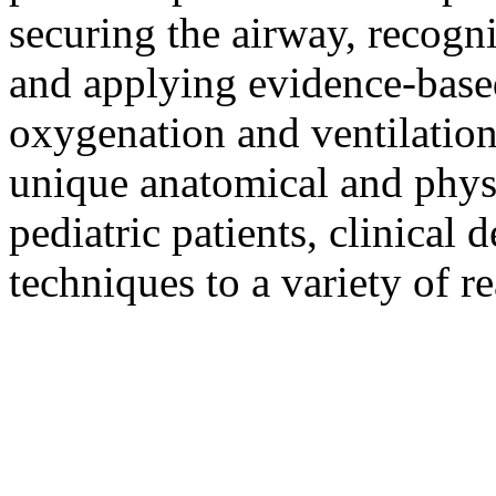
securing the airway, recogni
and applying evidence-based
oxygenation and ventilation
unique anatomical and physi
pediatric patients, clinical
techniques to a variety of r