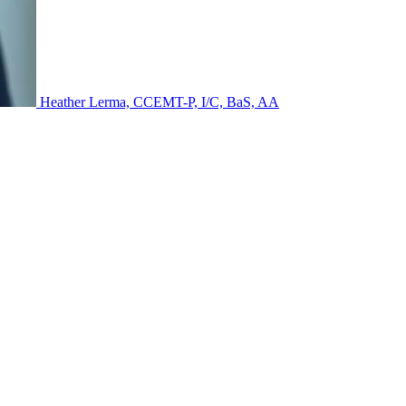
Heather Lerma, CCEMT-P, I/C, BaS, AA