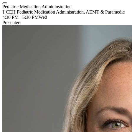
Pediatric Medication Admininstration
1 CEH Pediatric Medication Administration, AEMT & Paramedic
4:30 PM - 5:30 PM
Wed
Presenters