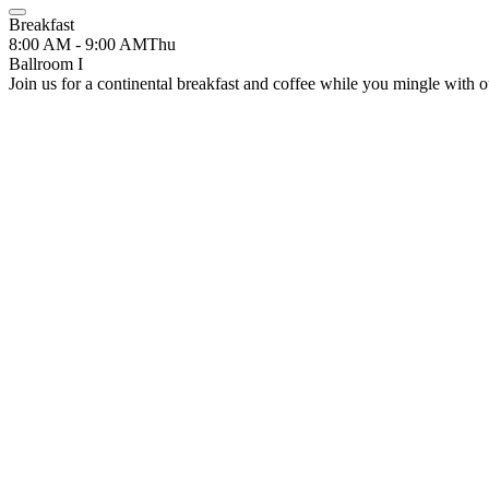
Breakfast
8:00 AM - 9:00 AM
Thu
Ballroom I
Join us for a continental breakfast and coffee while you mingle with ou