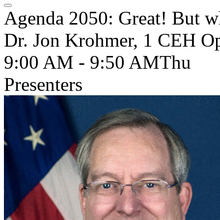
Agenda 2050: Great! But wh
Dr. Jon Krohmer, 1 CEH Ope
9:00 AM - 9:50 AM
Thu
Presenters