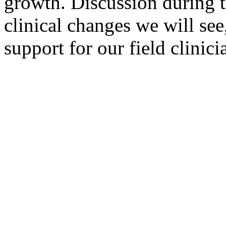
growth. Discussion during t
clinical changes we will see
support for our field clinici