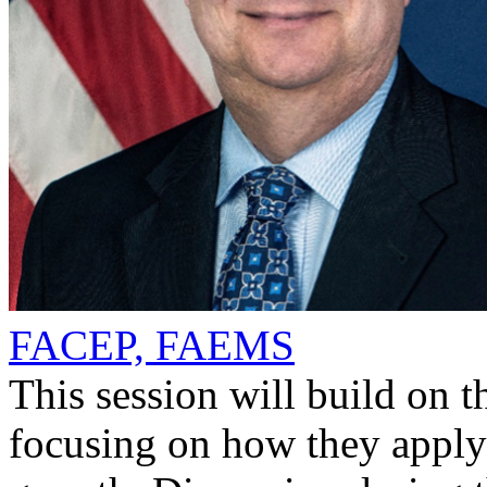
FACEP, FAEMS
This session will build on
focusing on how they apply