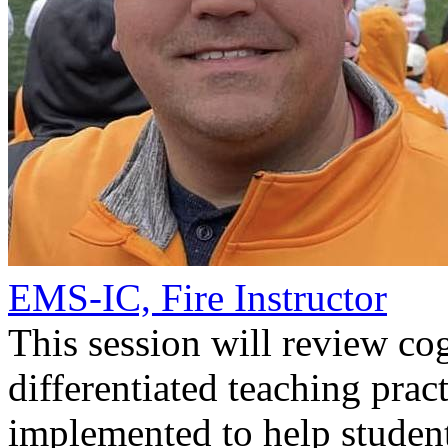
EMS-IC, Fire Instructor
This session will review co
differentiated teaching prac
implemented to help student