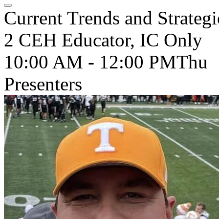
Current Trends and Strategi
2 CEH Educator, IC Only
10:00 AM - 12:00 PM
Thu
Presenters