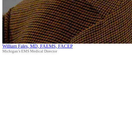
William Fales, MD, FAEMS, FACEP
Michigan’s EMS Medical Director