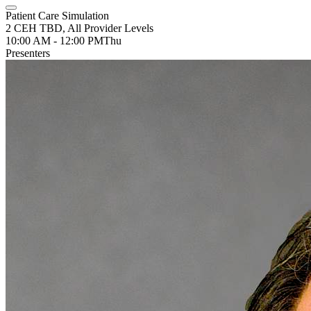
Patient Care Simulation
2 CEH TBD, All Provider Levels
10:00 AM - 12:00 PM
Thu
Presenters