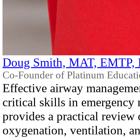
Doug Smith, MAT, EMTP, 
Co-Founder of Platinum Educat
Effective airway managemen
critical skills in emergency
provides a practical review
oxygenation, ventilation, a