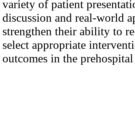
variety of patient presenta
discussion and real-world ap
strengthen their ability to
select appropriate intervent
outcomes in the prehospita