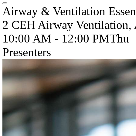
Airway & Ventilation Essent
2 CEH Airway Ventilation, 
10:00 AM - 12:00 PM
Thu
Presenters