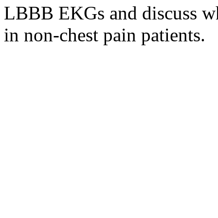
LBBB EKGs and discuss wh
in non-chest pain patients.