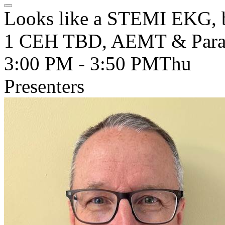
Looks like a STEMI EKG, but
1 CEH TBD, AEMT & Para
3:00 PM - 3:50 PM
Thu
Presenters