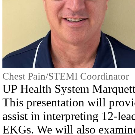
Chest Pain/STEMI Coordinator
UP Health System Marquet
This presentation will provi
assist in interpreting 12-
EKGs. We will also examine