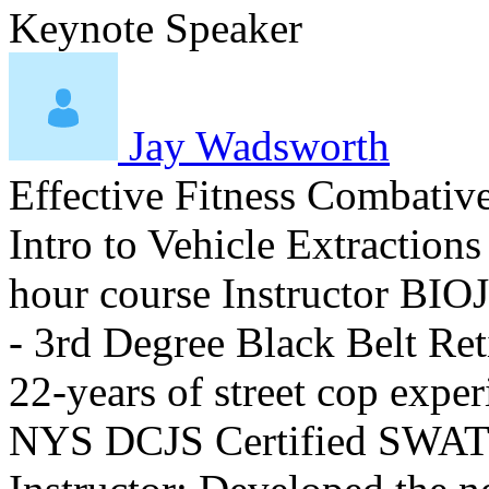
Keynote Speaker
Jay Wadsworth
Effective Fitness Combativ
Intro to Vehicle Extraction
hour course Instructor BIO ​
- 3rd Degree Black Belt R
22-years of street cop exp
NYS DCJS Certified SWAT 