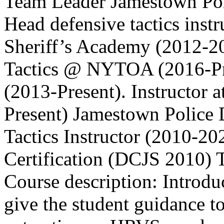
Team Leader Jamestown P
Head defensive tactics inst
Sheriff’s Academy (2012-20
Tactics @ NYTOA (2016-Pr
(2013-Present). Instructo
Present) Jamestown Police
Tactics Instructor (2010-20
Certification (DCJS 2010) T
Course description: Introduc
give the student guidance to