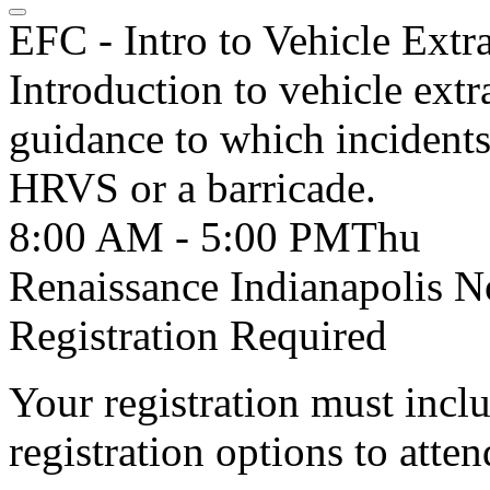
EFC - Intro to Vehicle Extr
Introduction to vehicle extr
guidance to which incidents 
HRVS or a barricade.
8:00 AM - 5:00 PM
Thu
Renaissance Indianapolis N
Registration Required
Your registration must incl
registration options to atten