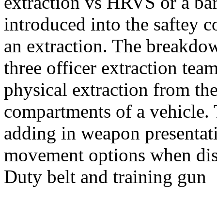
extraction vs HRVS or a bar
introduced into the saftey c
an extraction. The breakdow
three officer extraction tea
physical extraction from the
compartments of a vehicle.
adding in weapon presentat
movement options when dis
Duty belt and training gun