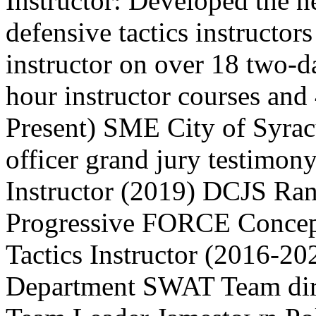
Instructor: Developed the 
defensive tactics instructors
instructor on over 18 two-da
hour instructor courses and
Present) SME City of Syr
officer grand jury testimon
Instructor (2019) DCJS Ran
Progressive FORCE Concep
Tactics Instructor (2016-2
Department SWAT Team dire