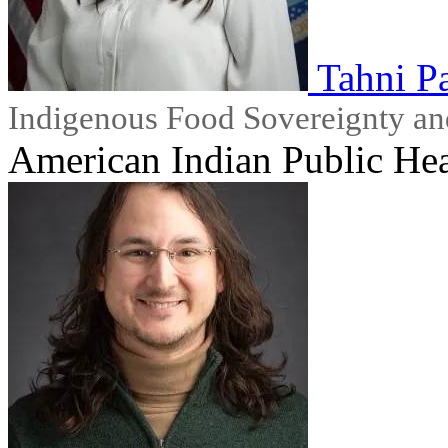
Tahni Pa
Indigenous Food Sovereignty an
American Indian Public Hea