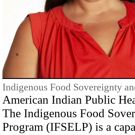
Indigenous Food Sovereignty an
American Indian Public Hea
The Indigenous Food Sover
Program (IFSELP) is a capac