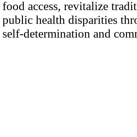
food access, revitalize tradi
public health disparities t
self-determination and comm