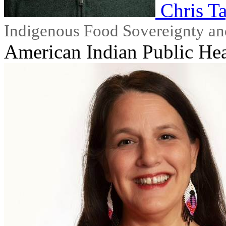
Chris T
Indigenous Food Sovereignty an
American Indian Public Hea