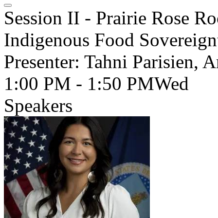
Session II - Prairie Rose 
Indigenous Food Sovereignt
Presenter: Tahni Parisien, 
1:00 PM - 1:50 PM
Wed
Speakers