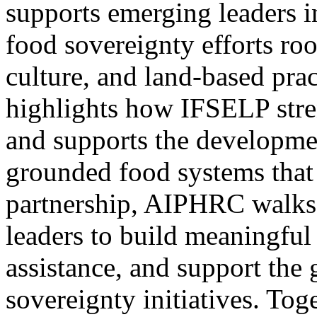
supports emerging leaders 
food sovereignty efforts ro
culture, and land-based prac
highlights how IFSELP stren
and supports the developmen
grounded food systems that
partnership, AIPHRC walks
leaders to build meaningful 
assistance, and support the 
sovereignty initiatives. Toge