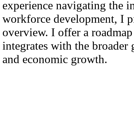
experience navigating the in
workforce development, I pr
overview. I offer a roadmap
integrates with the broader 
and economic growth.