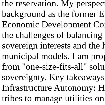
the reservation. My perspec
background as the former E
Economic Development Corpo
the challenges of balancing 
sovereign interests and the h
municipal models. I am pro
from "one-size-fits-all" so
sovereignty. Key takeaways
Infrastructure Autonomy: H
tribes to manage utilities o