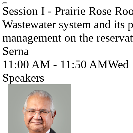
Session I - Prairie Rose R
Wastewater system and its po
management on the reservat
Serna
11:00 AM - 11:50 AM
Wed
Speakers