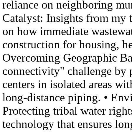
reliance on neighboring mu
Catalyst: Insights from my
on how immediate wastewate
construction for housing, hea
Overcoming Geographic Barr
connectivity" challenge by 
centers in isolated areas wi
long-distance piping. • En
Protecting tribal water rig
technology that ensures lon