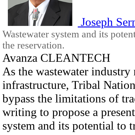
Joseph Ser
Wastewater system and its potent
the reservation.
Avanza CLEANTECH
As the wastewater industry
infrastructure, Tribal Natio
bypass the limitations of tra
writing to propose a presen
system and its potential to