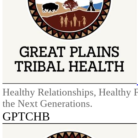
Healthy Relationships, Healthy 
the Next Generations.
GPTCHB