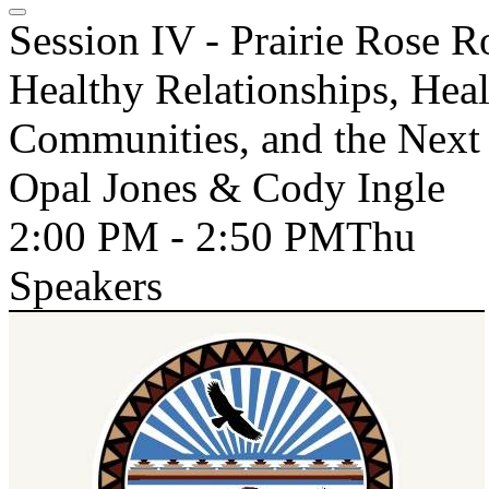
Session IV - Prairie Rose 
Healthy Relationships, Heal
Communities, and the Next 
Opal Jones & Cody Ingle
2:00 PM - 2:50 PM
Thu
Speakers