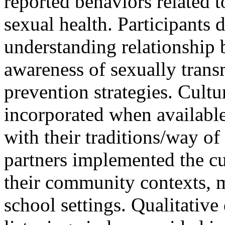
reported behaviors related t
sexual health. Participants 
understanding relationship b
awareness of sexually trans
prevention strategies. Cult
incorporated when available
with their traditions/way of
partners implemented the c
their community contexts, mo
school settings. Qualitative