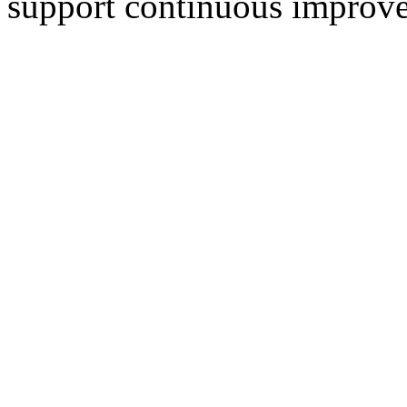
support continuous improve