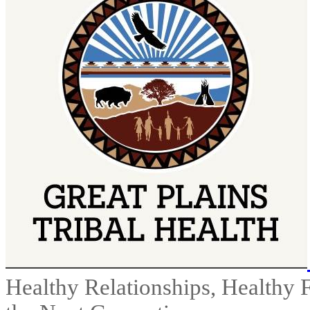
Healthy Relationships, Healthy 