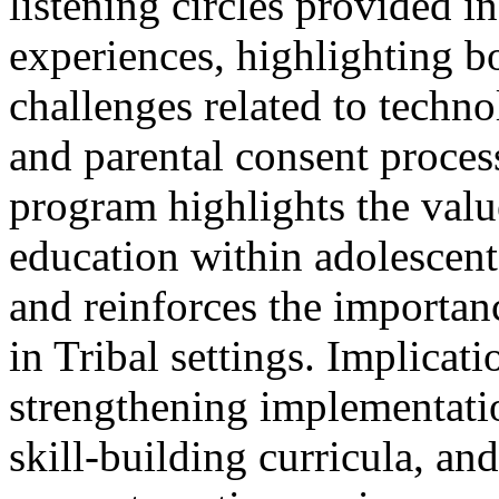
listening circles provided ins
experiences, highlighting 
challenges related to techno
and parental consent proces
program highlights the value
education within adolescen
and reinforces the importa
in Tribal settings. Implicati
strengthening implementatio
skill-building curricula, an