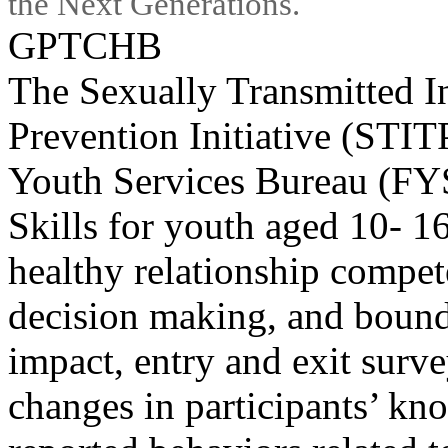
the Next Generations.
GPTCHB
The Sexually Transmitted I
Prevention Initiative (STIT
Youth Services Bureau (FY
Skills for youth aged 10- 1
healthy relationship compe
decision making, and bound
impact, entry and exit surv
changes in participants’ kno