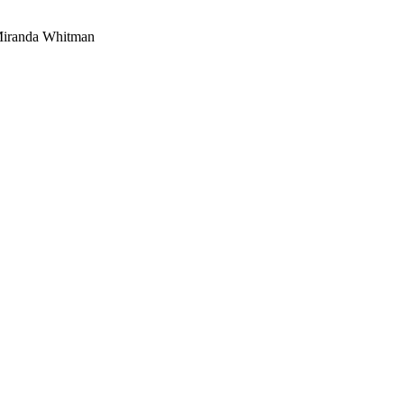
 Miranda Whitman