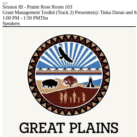
Session III - Prairie Rose Room 103
Grant Management Toolkit (Track 2) Presenter(s): Tinka Duran and
1:00 PM - 1:50 PM
Thu
Speakers