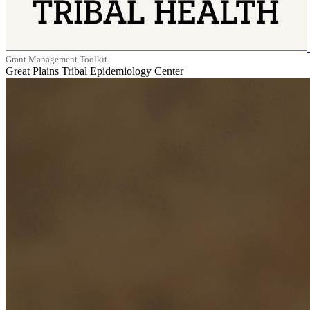
Grant Management Toolkit
Great Plains Tribal Epidemiology Center