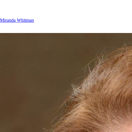
Miranda Whitman