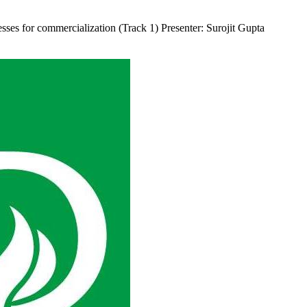
sses for commercialization (Track 1) Presenter: Surojit Gupta