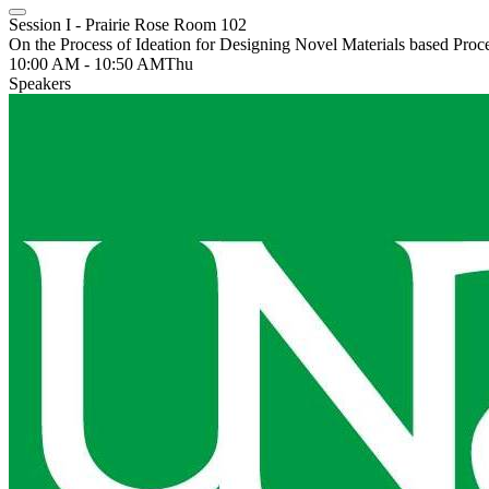
Session I - Prairie Rose Room 102
On the Process of Ideation for Designing Novel Materials based Proce
10:00 AM - 10:50 AM
Thu
Speakers