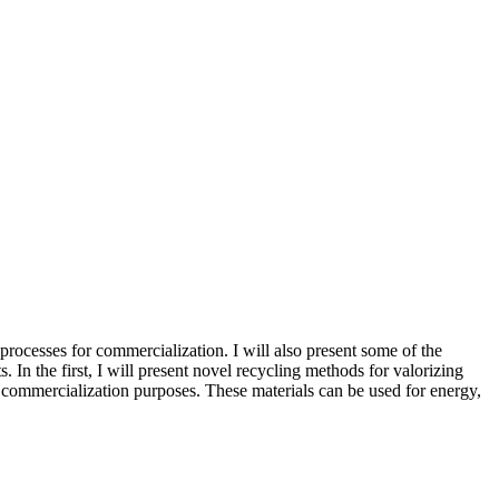
g processes for commercialization. I will also present some of the
In the first, I will present novel recycling methods for valorizing
r commercialization purposes. These materials can be used for energy,