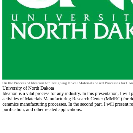
On the Process of Ideation for Designing Novel Materials based Processes for Co
University of North Dakota
Ideation is a vital process for any industry. In this presentation, I wi
activities of Materials Manufacturing Research Center (MMRC) for deve
ceramics manufacturing processes. In the second part, I will present 
purification, and other related applications.