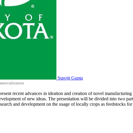
Surojit Gupta
mmercialization
ll present recent advances in ideation and creation of novel manufacturin
lopment of new ideas. The presentation will be divided into two parts. 
research and development on the usage of locally crops as feedstocks fo