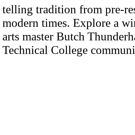
telling tradition from pre-re
modern times. Explore a win
arts master Butch Thunderh
Technical College communi