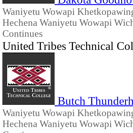
Waniyetu Wowapi Khetkopawingx
Hechena Waniyetu Wowapi Wicho
Continues
United Tribes Technical Co
Butch Thunder
Waniyetu Wowapi Khetkopawingx
Hechena Waniyetu Wowapi Wicho