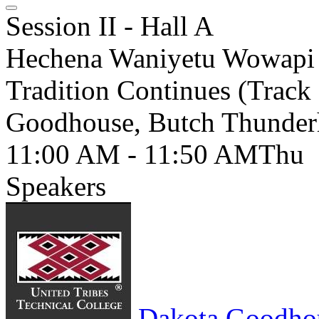
Session II - Hall A
Hechena Waniyetu Wowapi 
Tradition Continues (Track 
Goodhouse, Butch Thunde
11:00 AM - 11:50 AM
Thu
Speakers
Dakota Goodho