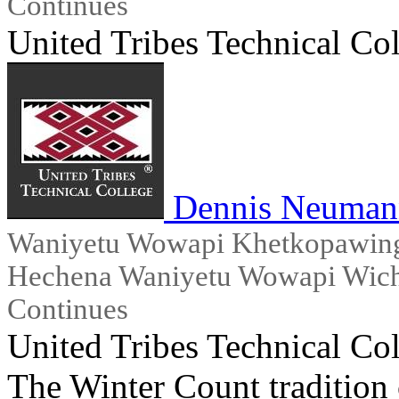
Continues
United Tribes Technical Co
Dennis Neuman
Waniyetu Wowapi Khetkopawingx
Hechena Waniyetu Wowapi Wicho
Continues
United Tribes Technical Co
The Winter Count tradition 