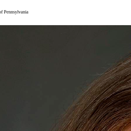
of Pennsylvania