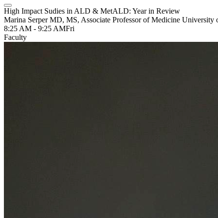
High Impact Sudies in ALD & MetALD: Year in Review
Marina Serper MD, MS, Associate Professor of Medicine University 
8:25 AM - 9:25 AM
Fri
Faculty