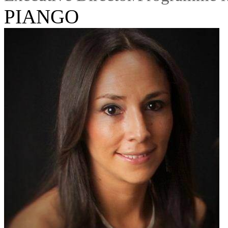
PIANGO