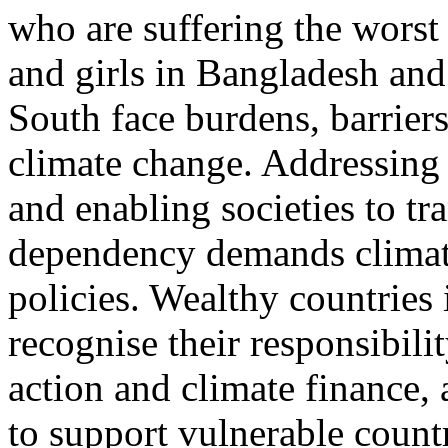
who are suffering the worst
and girls in Bangladesh and
South face burdens, barriers
climate change. Addressing 
and enabling societies to tra
dependency demands climat
policies. Wealthy countries
recognise their responsibilit
action and climate finance, 
to support vulnerable count