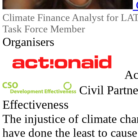
Climate Finance Analyst for 
Task Force Member
Organisers
Ac
Civil Partn
Effectiveness
The injustice of climate ch
have done the least to cause 