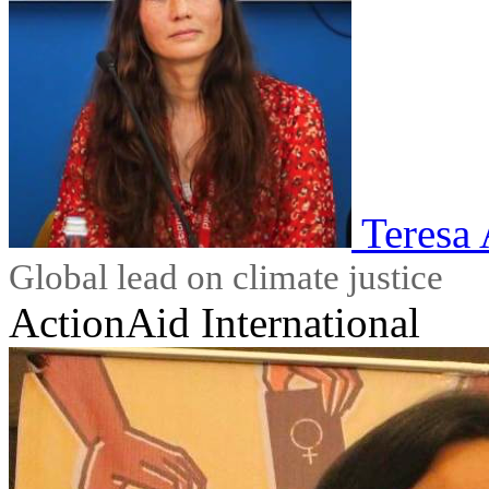
Teresa
Global lead on climate justice
ActionAid International