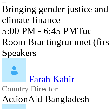
Bringing gender justice and
climate finance
5:00 PM - 6:45 PM
Tue
Room Brantingrummet (first
Speakers
Farah Kabir
Country Director
ActionAid Bangladesh