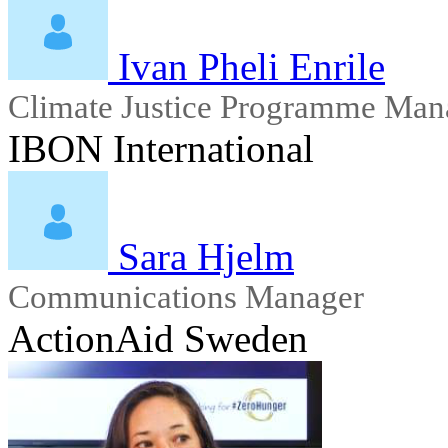
Ivan Pheli Enrile
Climate Justice Programme Man
IBON International
Sara Hjelm
Communications Manager
ActionAid Sweden