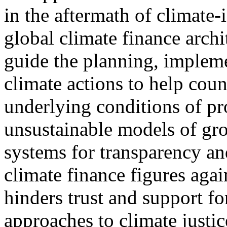
in the aftermath of climate
global climate finance archi
guide the planning, impleme
climate actions to help coun
underlying conditions of pro
unsustainable models of grow
systems for transparency an
climate finance figures aga
hinders trust and support fo
approaches to climate justic