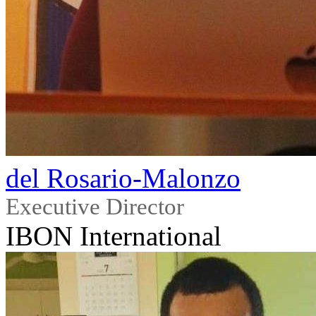
del Rosario-Malonzo
Executive Director
IBON International