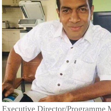
Executive Director/Programme 