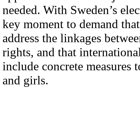
needed. With Sweden’s elect
key moment to demand that p
address the linkages betwe
rights, and that internationa
include concrete measures t
and girls.