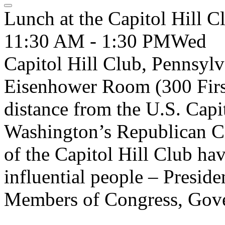
Lunch at the Capitol Hill C
11:30 AM - 1:30 PM
Wed
Capitol Hill Club, Pennsylv
Eisenhower Room (300 First 
distance from the U.S. Capit
Washington’s Republican Cl
of the Capitol Hill Club ha
influential people – Presid
Members of Congress, Govern