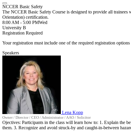
NCCER Basic Safety
The NCCER Basic Safety Course is designed to provide all trainees 
Orientation) certification.
8:00 AM - 5:00 PM
Wed
University B
Registration Required
Your registration must include one of the required registration options 
Speakers
Lena Kopp
Owner / Director / CEO / Administrator / AAO / Solicitor
Ojectives: Participants in the class will learn how to: 1. Explain the
them. 3. Recognize and avoid struck-by and caught-in-between hazards