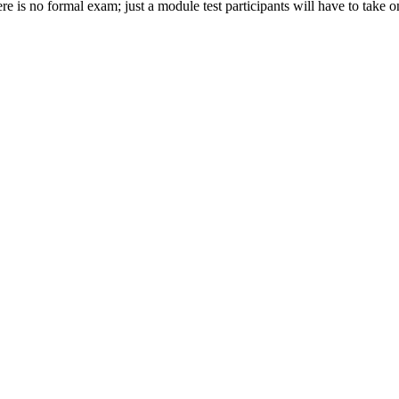
is no formal exam; just a module test participants will have to take on 