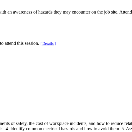
with an awareness of hazards they may encounter on the job site. Atte
to attend this session.
[ Details ]
 benefits of safety, the cost of workplace incidents, and how to reduce r
. 4. Identify common electrical hazards and how to avoid them. 5. Ass