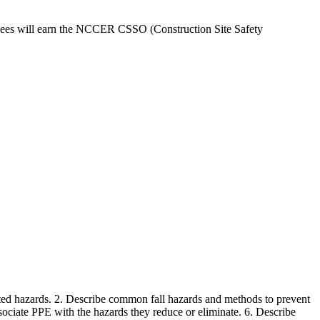
ndees will earn the NCCER CSSO (Construction Site Safety
elated hazards. 2. Describe common fall hazards and methods to prevent
ociate PPE with the hazards they reduce or eliminate. 6. Describe