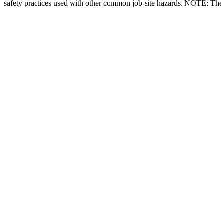
safety practices used with other common job-site hazards. NOTE: There 