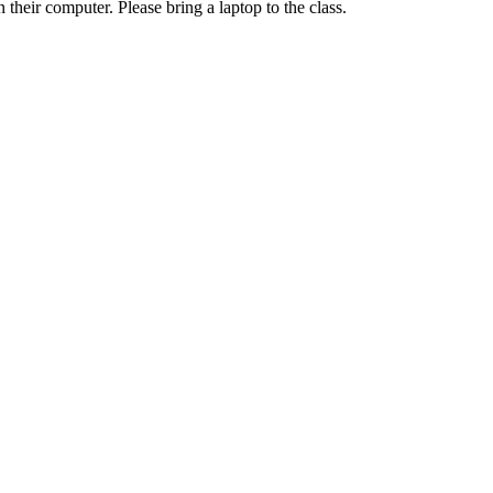
their computer. Please bring a laptop to the class.