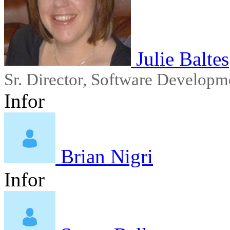
Julie Baltes
Sr. Director, Software Developm
Infor
Brian Nigri
Infor