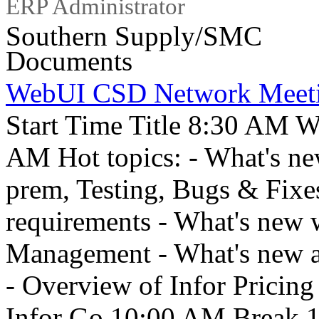
ERP Administrator
Southern Supply/SMC
Documents
WebUI CSD Network Meet
Start Time Title 8:30 AM W
AM Hot topics: - What's n
prem, Testing, Bugs & Fixes
requirements - What's new 
Management - What's new 
- Overview of Infor Pricing
Infor Go 10:00 AM Break 1