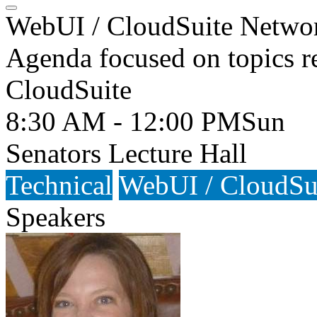
WebUI / CloudSuite Netwo
Agenda focused on topics r
CloudSuite
8:30 AM - 12:00 PM
Sun
Senators Lecture Hall
Technical
WebUI / CloudSu
Speakers