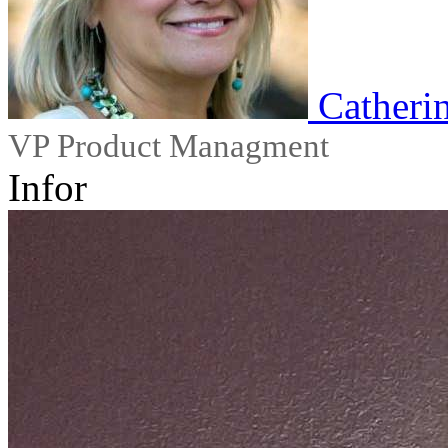
Catheri
VP Product Managment
Infor