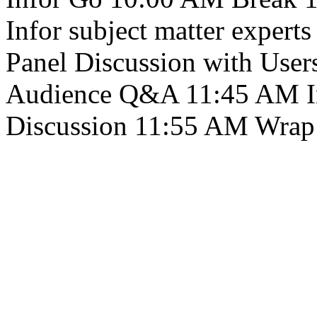
Infor subject matter exper
Panel Discussion with User
Audience Q&A 11:45 AM Inf
Discussion 11:55 AM Wrap