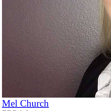
Mel Church