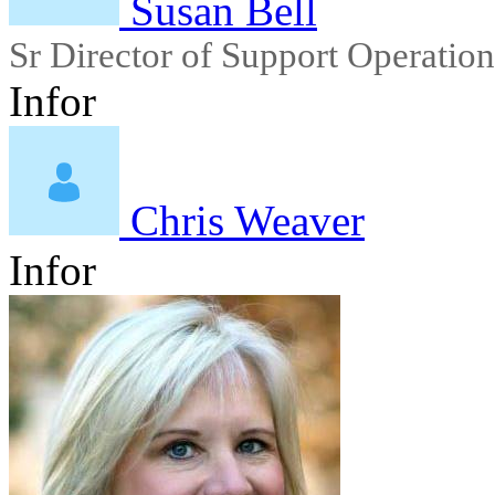
Susan Bell
Sr Director of Support Operation
Infor
Chris Weaver
Infor