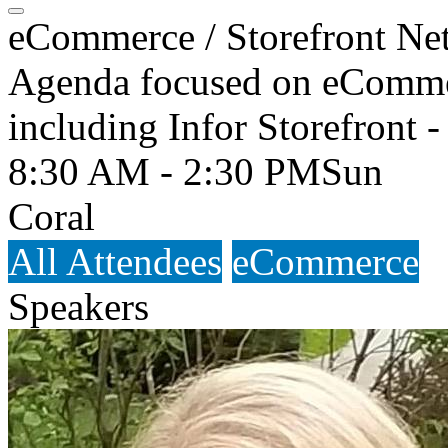
eCommerce / Storefront Ne
Agenda focused on eCommerc
including Infor Storefront -
8:30 AM - 2:30 PM
Sun
Coral
All Attendees
eCommerce
Speakers