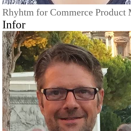
Rhyhtm for Commerce Product 
Infor