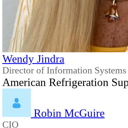
Wendy Jindra
Director of Information Systems
American Refrigeration Supp
Robin McGuire
CIO