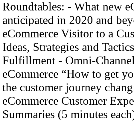
Roundtables: - What new e
anticipated in 2020 and be
eCommerce Visitor to a Cu
Ideas, Strategies and Tact
Fulfillment - Omni-Channel
eCommerce “How to get you
the customer journey chan
eCommerce Customer Exper
Summaries (5 minutes each