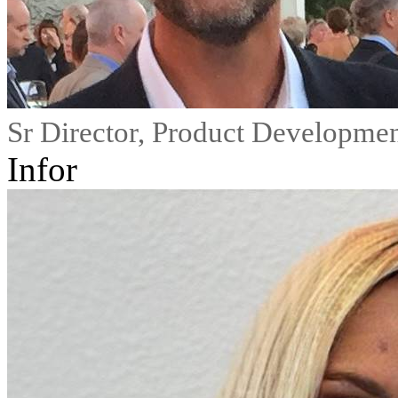
Sr Director, Product Developme
Infor