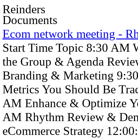
Reinders
Documents
Ecom network meeting - 
Start Time Topic 8:30 AM W
the Group & Agenda Revie
Branding & Marketing 9:3
Metrics You Should Be Tra
AM Enhance & Optimize Yo
AM Rhythm Review & Demo
eCommerce Strategy 12:00