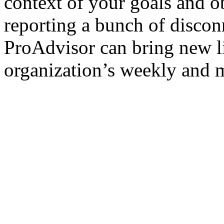
context of your goals and o
reporting a bunch of disco
ProAdvisor can bring new l
organization’s weekly and 