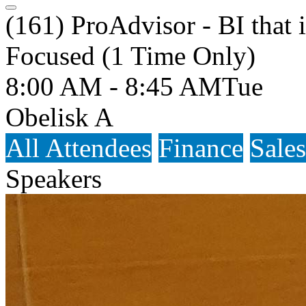
(161) ProAdvisor - BI that 
Focused (1 Time Only)
8:00 AM - 8:45 AM
Tue
Obelisk A
All Attendees
Finance
Sales
Speakers