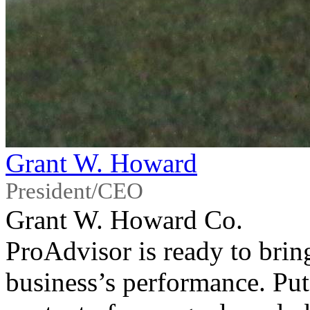
Grant W. Howard
President/CEO
Grant W. Howard Co.
ProAdvisor is ready to bring
business’s performance. Put 