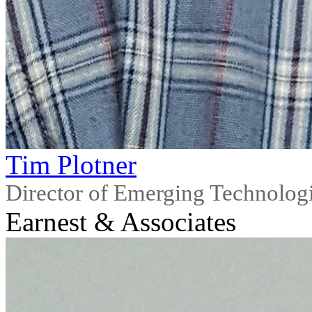
Tim Plotner
Director of Emerging Technolog
Earnest & Associates