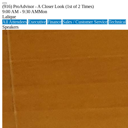
(916) ProAdvisor - A Closer Look (1st of 2 Times)
9:00 AM - 9:30 AM
Mon
Lalique
All Attendees
Executive
Finance
Sales / Customer Service
Technical
Speakers