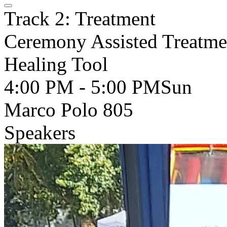
Track 2: Treatment
Ceremony Assisted Treatme
Healing Tool
4:00 PM - 5:00 PM
Sun
Marco Polo 805
Speakers