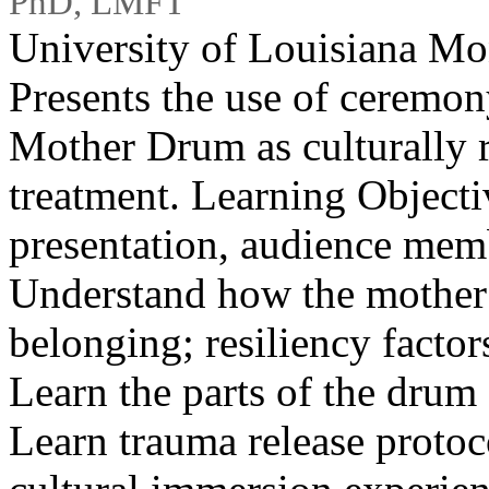
PhD, LMFT
University of Louisiana M
Presents the use of ceremony
Mother Drum as culturally 
treatment. Learning Objectiv
presentation, audience memb
Understand how the mother
belonging; resiliency factor
Learn the parts of the drum 
Learn trauma release protoc