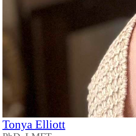
Tonya Elliott