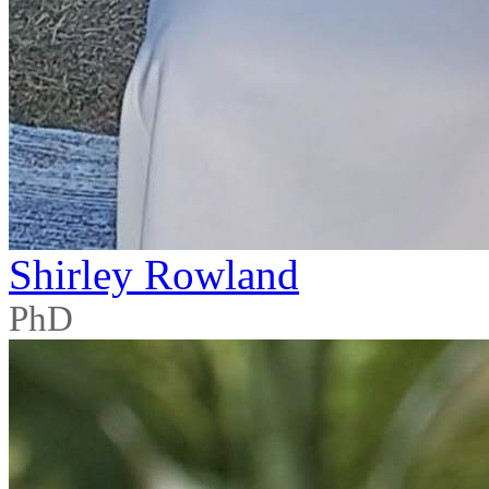
Shirley Rowland
PhD