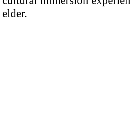
cultural immersion experie
elder.