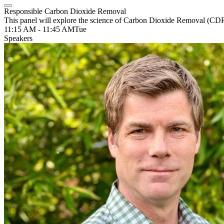
Responsible Carbon Dioxide Removal
This panel will explore the science of Carbon Dioxide Removal (CDR)
11:15 AM - 11:45 AM
Tue
Speakers