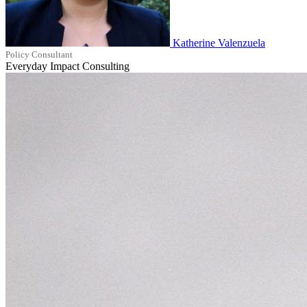
Katherine Valenzuela
Policy Consultant
Everyday Impact Consulting