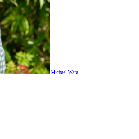
Michael Wara