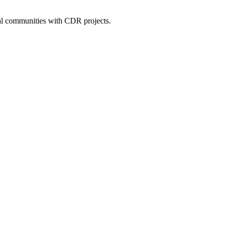
cal communities with CDR projects.