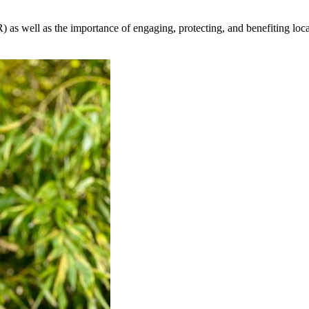
 as well as the importance of engaging, protecting, and benefiting lo