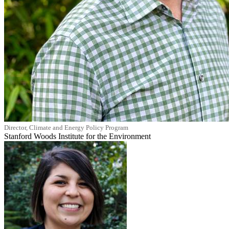
Director, Climate and Energy Policy Program
Stanford Woods Institute for the Environment