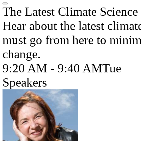
The Latest Climate Science
Hear about the latest clima
must go from here to minimi
change.
9:20 AM - 9:40 AM
Tue
Speakers