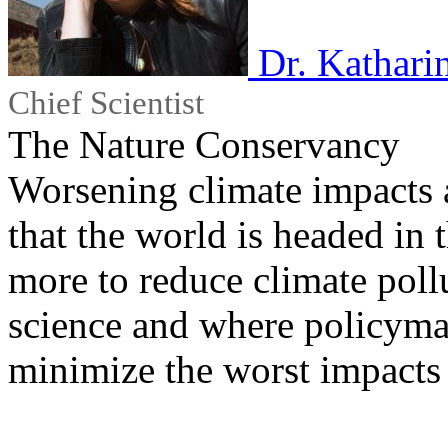
Dr. Kathari
Chief Scientist
The Nature Conservancy
Worsening climate impacts a
that the world is headed in
more to reduce climate pollu
science and where policyma
minimize the worst impacts 