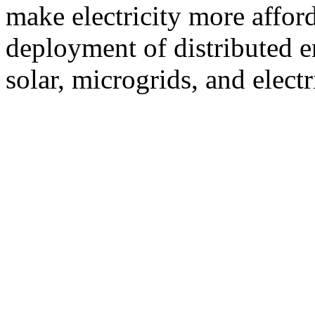
make electricity more afford
deployment of distributed e
solar, microgrids, and electr