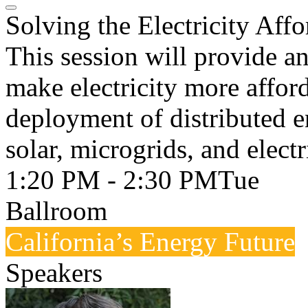
Solving the Electricity Affo
This session will provide a
make electricity more afford
deployment of distributed e
solar, microgrids, and electr
1:20 PM - 2:30 PM
Tue
Ballroom
California’s Energy Future
Speakers