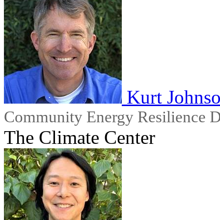
Kurt Johns
Community Energy Resilience D
The Climate Center