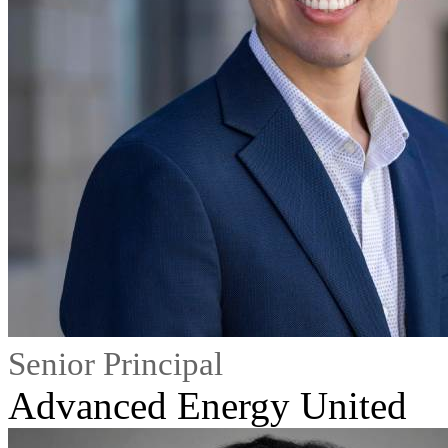
Senior Principal
Advanced Energy United