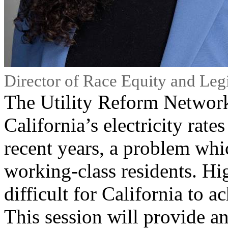
Director of Race Equity and Legi
The Utility Reform Netwo
California’s electricity rate
recent years, a problem whic
working-class residents. Hi
difficult for California to ac
This session will provide a