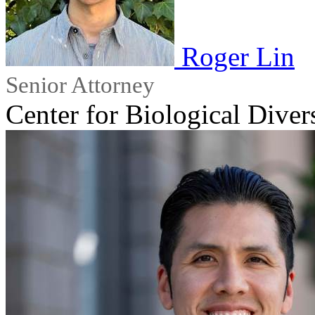
Roger Lin
Senior Attorney
Center for Biological Diver