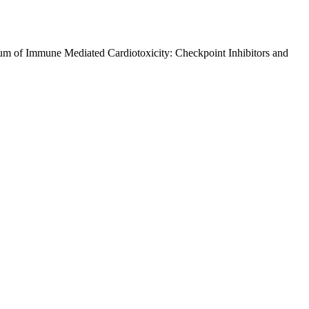
um of Immune Mediated Cardiotoxicity: Checkpoint Inhibitors and