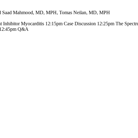
 Syed Saad Mahmood, MD, MPH, Tomas Neilan, MD, MPH
t Inhibitor Myocarditis 12:15pm Case Discussion 12:25pm The Spectr
l 12:45pm Q&A