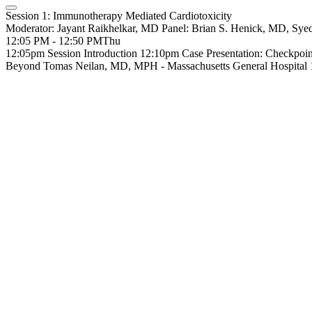
Session 1: Immunotherapy Mediated Cardiotoxicity
Moderator: Jayant Raikhelkar, MD Panel: Brian S. Henick, MD,
12:05 PM - 12:50 PM
Thu
12:05pm Session Introduction 12:10pm Case Presentation: Checkpoin
Beyond Tomas Neilan, MD, MPH - Massachusetts General Hospita