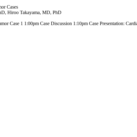
mor Cases
 PhD, Hiroo Takayama, MD, PhD
Tumor Case 1 1:00pm Case Discussion 1:10pm Case Presentation: Card