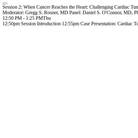
Session 2: When Cancer Reaches the Heart: Challenging Cardiac Tu
Moderator: Gregg S. Rosner, MD Panel: Daniel S. O'Connor, MD,
12:50 PM - 1:25 PM
Thu
12:50pm Session Introduction 12:55pm Case Presentation: Cardiac 