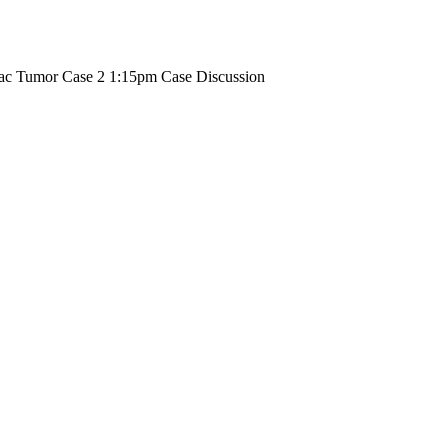
iac Tumor Case 2 1:15pm Case Discussion