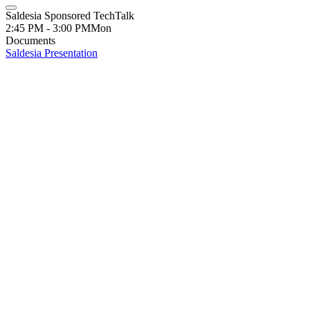
Saldesia Sponsored TechTalk
2:45 PM - 3:00 PM
Mon
Documents
Saldesia Presentation