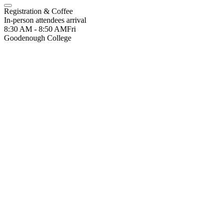
Registration & Coffee
In-person attendees arrival
8:30 AM - 8:50 AM
Fri
Goodenough College