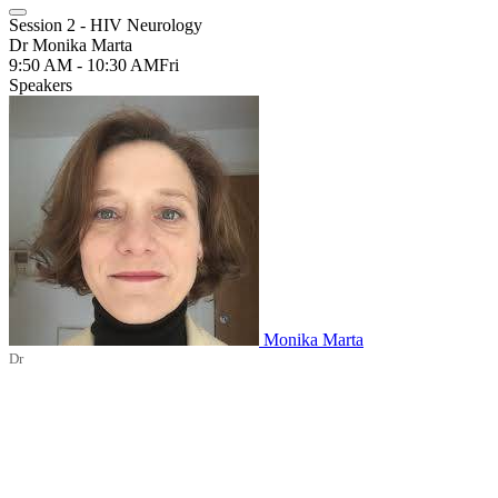
Session 2 - HIV Neurology
Dr Monika Marta
9:50 AM - 10:30 AM
Fri
Speakers
Monika Marta
Dr