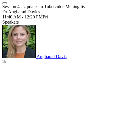
Session 4 - Updates in Tuberculos Meningitis
Dr Angharad Davies
11:40 AM - 12:20 PM
Fri
Speakers
Angharad Davis
Dr