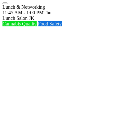
Lunch & Networking
11:45 AM - 1:00 PM
Thu
Lunch Salon JK
Cannabis Quality
Food Safety