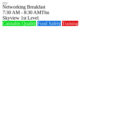
Networking Breakfast
7:30 AM - 8:30 AM
Thu
Skyview 1st Level
Cannabis Quality
Food Safety
Training